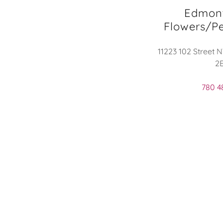
Edmon
Flowers/Pe
11223 102 Street 
2
780 4