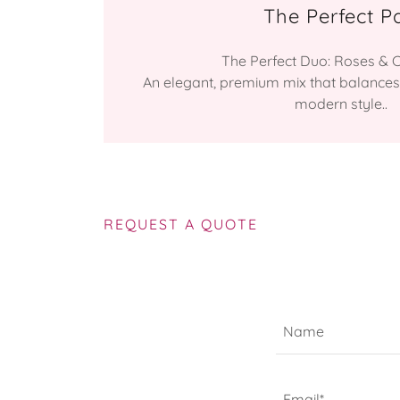
The Perfect Pa
The Perfect Duo: Roses & Ca
An elegant, premium mix that balances
modern style..
REQUEST A QUOTE
Name
Email*