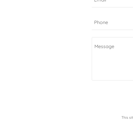
Phone
This s