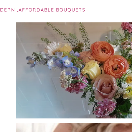
DERN ,AFFORDABLE BOUQUETS