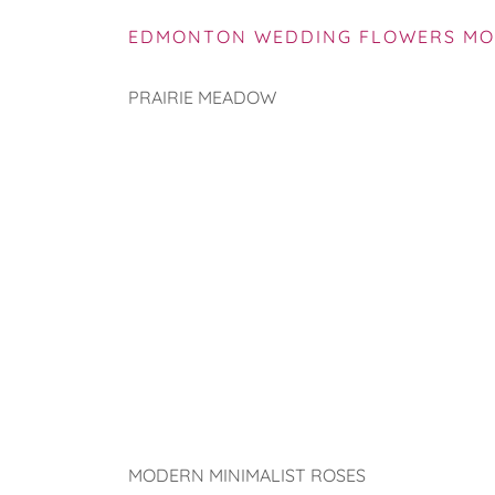
EDMONTON WEDDING FLOWERS MO
PRAIRIE MEADOW
MODERN MINIMALIST ROSES