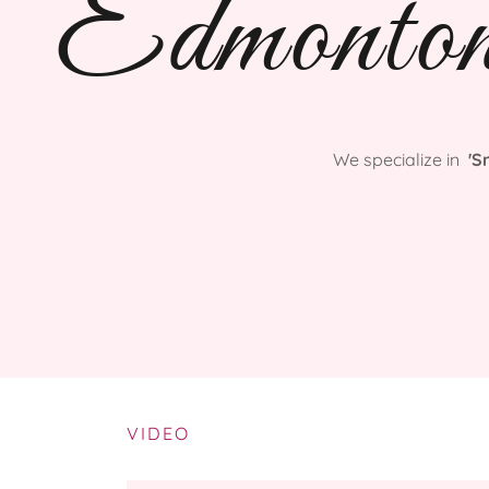
Edmonto
We specialize in
'S
VIDEO