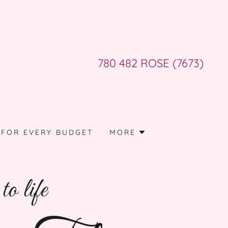
780 482
ROSE
(7673
)
 FOR EVERY BUDGET
MORE
o life