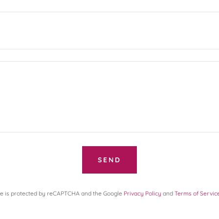
SEND
ite is protected by reCAPTCHA and the Google
Privacy Policy
and
Terms of Servic