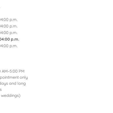
s
04:00 p.m.
04:00 p.m.
04:00 p.m.
 04:00 p.m.
04:00 p.m.
0 AM–5:00 PM
intment only
 and long
s
r weddings)