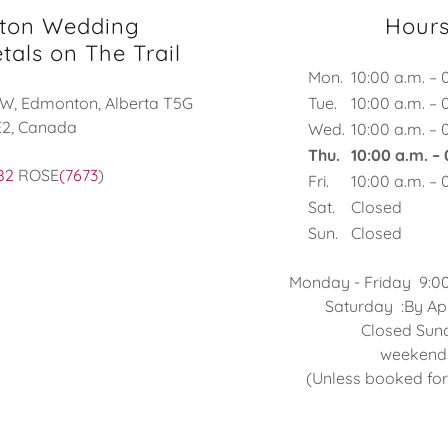
ton Wedding
Hour
tals on The Trail
Mon.
10:00 a.m. – 
NW, Edmonton, Alberta T5G
Tue.
10:00 a.m. – 
E2, Canada
Wed.
10:00 a.m. – 
Thu.
10:00 a.m. –
82
ROSE
(7673
)
Fri.
10:00 a.m. – 
Sat.
Closed
Sun.
Closed
Monday - Friday 9:0
Saturday :By Appo
Closed Sundays
weekend
(Unless booked fo