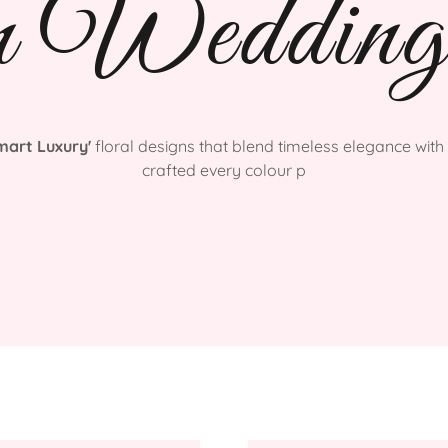
n Wedding
mart Luxury'
floral designs that blend timeless elegance with 
crafted every colour p