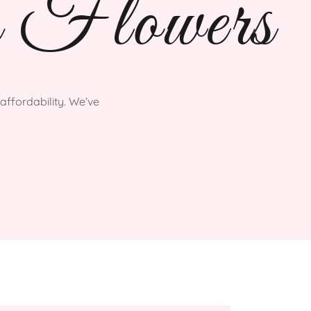
 Flowers
affordability. We’ve