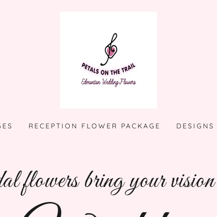
GES
RECEPTION FLOWER PACKAGE
DESIGNS
l flowers bring your vision t