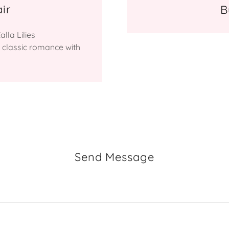
ir
B
lla Lilies
 classic romance with
Send Message