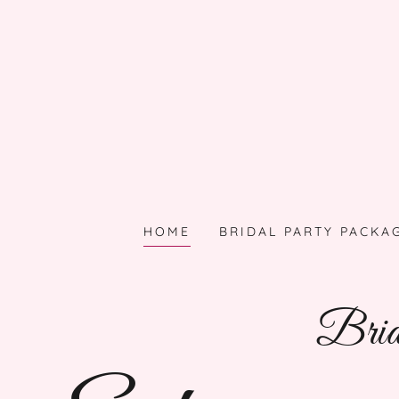
HOME
BRIDAL PARTY PACKA
Brida