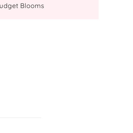
udget Blooms