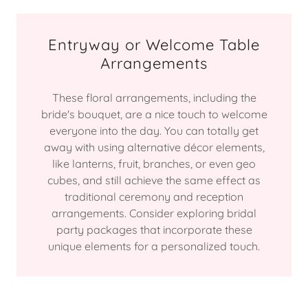
Entryway or Welcome Table
Arrangements
These floral arrangements, including the
bride's bouquet, are a nice touch to welcome
everyone into the day. You can totally get
away with using alternative décor elements,
like lanterns, fruit, branches, or even geo
cubes, and still achieve the same effect as
traditional ceremony and reception
arrangements. Consider exploring bridal
party packages that incorporate these
unique elements for a personalized touch.