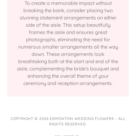
To create a memorable impact without
breaking the bank, consider placing two
stunning statement arrangements on either
side of the aisle. This setup beautifully
frames the aisle and ensures great
photographs, eliminating the need for
numerous smaller arrangements all the way
down. These arrangements look
breathtaking both at the start and end of the
aisle, complementing the bride's bouquet and
enhancing the overall theme of your
ceremony and reception arrangements.
COPYRIGHT © 2026 EDMONTON WEDDING FLOWERS - ALL
RIGHTS RESERVED.