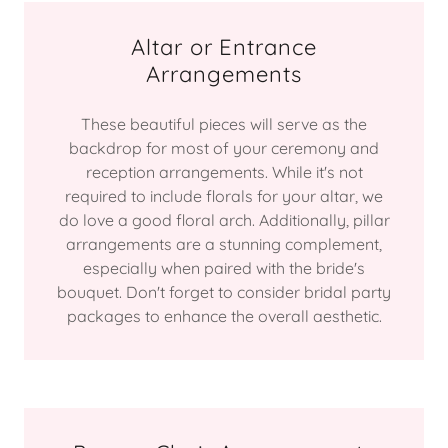
Altar or Entrance
Arrangements
These beautiful pieces will serve as the
backdrop for most of your ceremony and
reception arrangements. While it's not
required to include florals for your altar, we
do love a good floral arch. Additionally, pillar
arrangements are a stunning complement,
especially when paired with the bride's
bouquet. Don't forget to consider bridal party
packages to enhance the overall aesthetic.