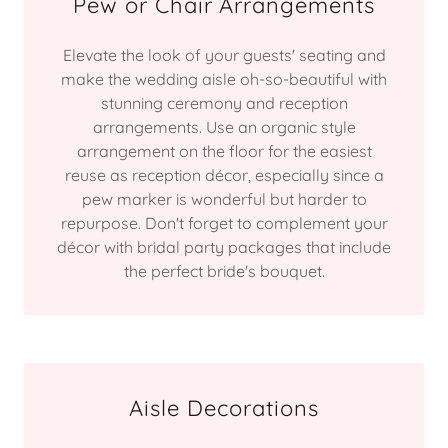
Pew or Chair Arrangements
Elevate the look of your guests' seating and
make the wedding aisle oh-so-beautiful with
stunning ceremony and reception
arrangements. Use an organic style
arrangement on the floor for the easiest
reuse as reception décor, especially since a
pew marker is wonderful but harder to
repurpose. Don't forget to complement your
décor with bridal party packages that include
the perfect bride's bouquet.
Aisle Decorations