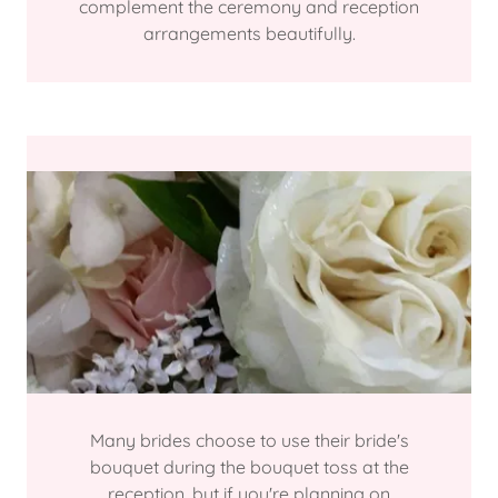
complement the ceremony and reception
arrangements beautifully.
Many brides choose to use their bride's
bouquet during the bouquet toss at the
reception, but if you're planning on