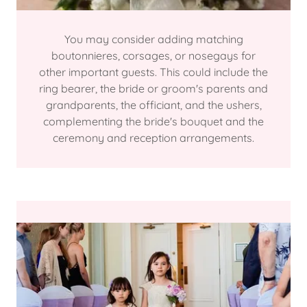
You may consider adding matching
boutonnieres, corsages, or nosegays for
other important guests. This could include the
ring bearer, the bride or groom's parents and
grandparents, the officiant, and the ushers,
complementing the bride's bouquet and the
ceremony and reception arrangements.