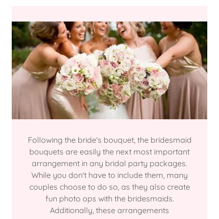
Following the bride's bouquet, the bridesmaid
bouquets are easily the next most important
arrangement in any bridal party packages.
While you don't have to include them, many
couples choose to do so, as they also create
fun photo ops with the bridesmaids.
Additionally, these arrangements