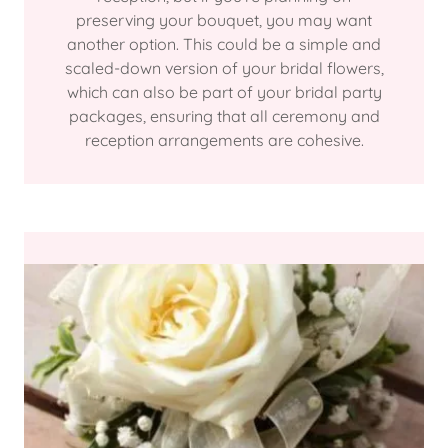
preserving your bouquet, you may want
another option. This could be a simple and
scaled-down version of your bridal flowers,
which can also be part of your bridal party
packages, ensuring that all ceremony and
reception arrangements are cohesive.