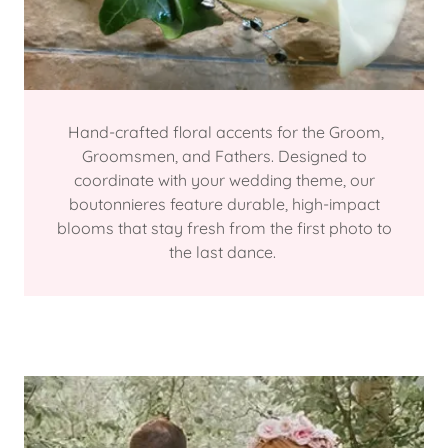
Hand-crafted floral accents for the Groom,
Groomsmen, and Fathers. Designed to
coordinate with your wedding theme, our
boutonnieres feature durable, high-impact
blooms that stay fresh from the first photo to
the last dance.