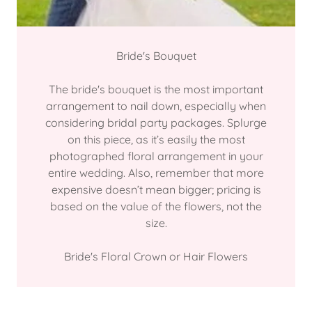
Bride's Bouquet
The bride's bouquet is the most important
arrangement to nail down, especially when
considering bridal party packages. Splurge
on this piece, as it’s easily the most
photographed floral arrangement in your
entire wedding. Also, remember that more
expensive doesn’t mean bigger; pricing is
based on the value of the flowers, not the
size.
Bride's Floral Crown or Hair Flowers