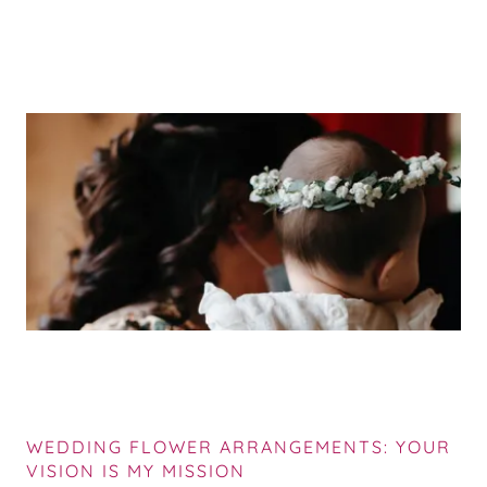
WEDDING FLOWER ARRANGEMENTS: YOUR
VISION IS MY MISSION