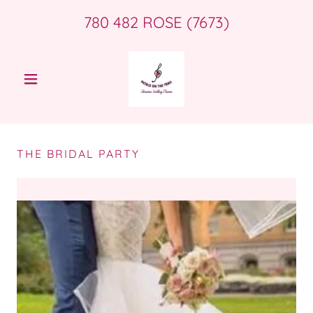
780 482
ROSE
(7673
)
THE BRIDAL PARTY