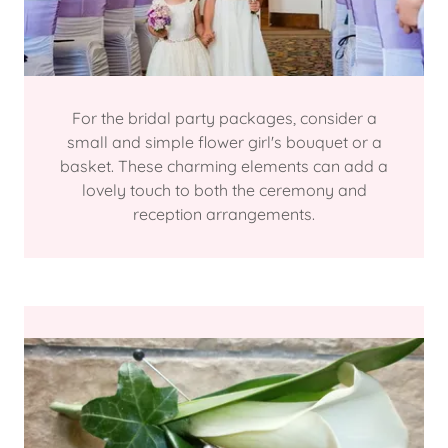
For the bridal party packages, consider a
small and simple flower girl's bouquet or a
basket. These charming elements can add a
lovely touch to both the ceremony and
reception arrangements.